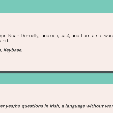
r: Noah Donnelly, iandioch, cac), and I am a software 
land.
n
,
Keybase
.
er yes/no questions in Irish, a language without wor