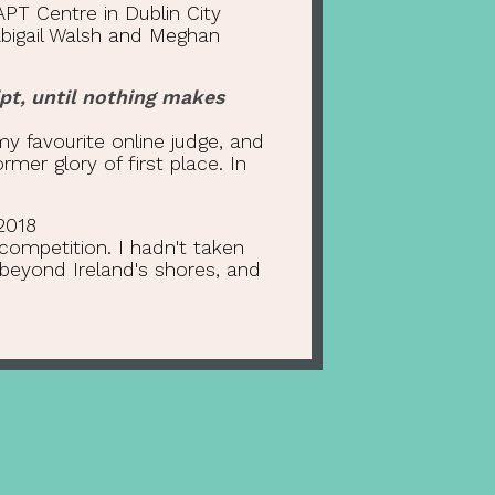
PT Centre in Dublin City
Abigail Walsh and Meghan
pt, until nothing makes
my favourite online judge, and
mer glory of first place. In
2018
 competition. I hadn't taken
beyond Ireland's shores, and