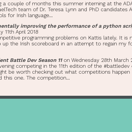
g a couple of months this summer interning at the ADA
 GaelTech team of Dr. Teresa Lynn and PhD candidates 
s for Irish language...
mentally improving the performance of a python scri
11th April 2018
petitive programming problems on Kattis lately. It is 
up the Irish scoreboard in an attempt to regain my for
nt Battle Dev Season 11
on Wednesday 28th March 
vening competing in the 11th edition of the #battledev
might be worth checking out what competitions happen 
this one. The competition...