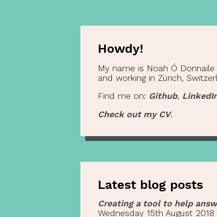
Howdy!
My name is Noah Ó Donnaile (o
and working in Zürich, Switzer
Find me on:
Github
,
LinkedI
Check out my CV
.
Latest blog posts
Creating a tool to help answ
Wednesday 15th August 2018