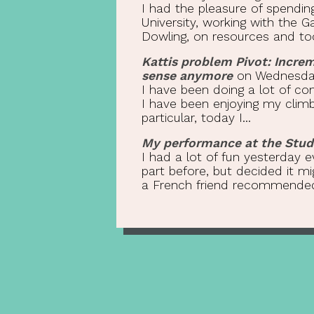
I had the pleasure of spendin
University, working with the
Dowling, on resources and tool
Kattis problem Pivot: Incre
sense anymore
on Wednesday 
I have been doing a lot of com
I have been enjoying my climb 
particular, today I...
My performance at the Stude
I had a lot of fun yesterday e
part before, but decided it 
a French friend recommended 