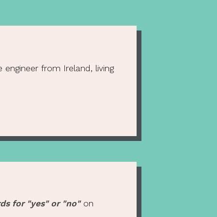
engineer from Ireland, living
ds for "yes" or "no"
on